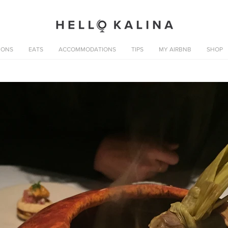
IONS
EATS
ACCOMMODATIONS
TIPS
MY AIRBNB
SHOP