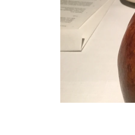
PUJOL