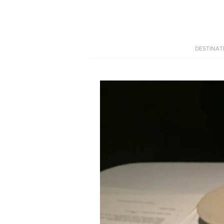
DESTINAT