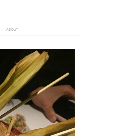
ABOUT