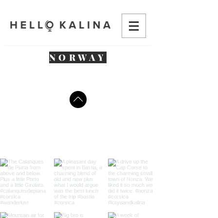
NORWAY