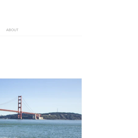
ABOUT