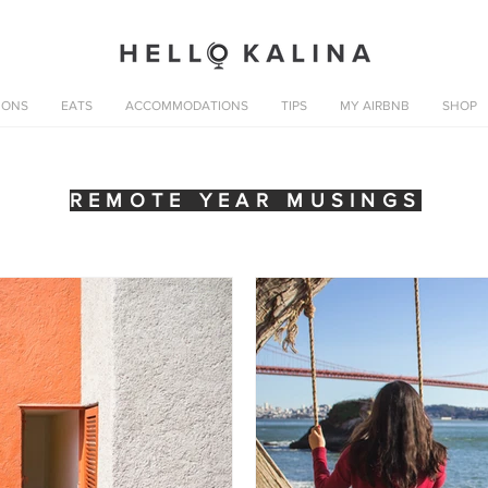
IONS
EATS
ACCOMMODATIONS
TIPS
MY AIRBNB
SHOP
REMOTE YEAR MUSINGS