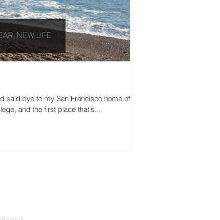
nd said bye to my San Francisco home of 3.5
ege, and the first place that's...