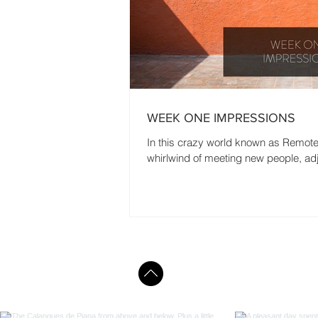
WEEK ONE IMPRESSIONS
In this crazy world known as Remote Ye
whirlwind of meeting new people, adj