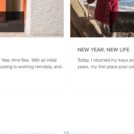
NEW YEAR, NEW LIFE
ar, time flies. With an initial
Today, I returned my keys a
usting to working remotely, and...
years, my first place post coll