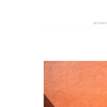
DESTINAT