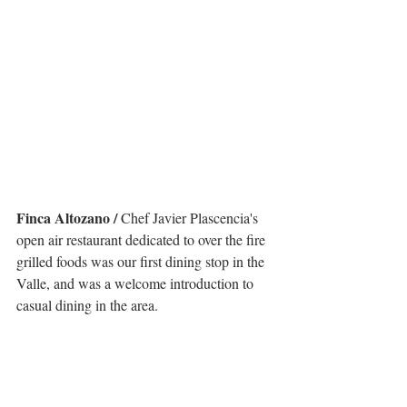
Finca Altozano /
 Chef Javier Plascencia's 
open air restaurant dedicated to over the fire 
grilled foods was our first dining stop in the 
Valle, and was a welcome introduction to 
casual dining in the area. 