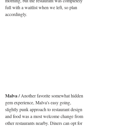
morning, but the restaurant was completely 
full with a waitlist when we left, so plan 
accordingly. 
Malva / 
Another favorite somewhat hidden 
gem experience, Malva's easy going, 
slightly punk approach to restaurant design 
and food was a most welcome change from 
other restaurants nearby. Diners can opt for 