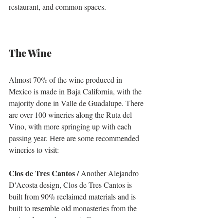
restaurant, and common spaces. 
The Wine
Almost 70% of the wine produced in 
Mexico is made in Baja California, with the 
majority done in Valle de Guadalupe. There 
are over 100 wineries along the Ruta del 
Vino, with more springing up with each 
passing year. Here are some recommended 
wineries to visit:
Clos de Tres Cantos /
 Another Alejandro 
D'Acosta design, Clos de Tres Cantos is 
built from 90% reclaimed materials and is 
built to resemble old monasteries from the 