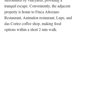
tranquil escape. Conveniently, the adjacent 
property is home to Finca Altozano 
Restaurant, Animalon restaurant, Lupe, and 
das Cortez coffee shop, making food 
options within a short 2 min walk. 