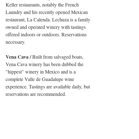
Keller restaurants, notably the French 
Laundry and his recently opened Mexican 
restaurant, La Calenda. Lechuza is a family 
owned and operated winery with tastings 
offered indoors or outdoors. Reservations 
necessary.
Vena Cava /
 Built from salvaged boats, 
Vena Cava winery has been dubbed the 
"hippest" winery in Mexico and is a 
complete Valle de Guadalupe wine 
experience. Tastings are available daily, but 
reservations are recommended. 