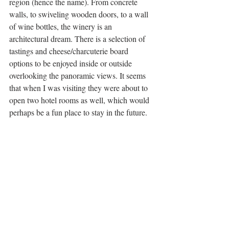
region (hence the name). From concrete 
walls, to swiveling wooden doors, to a wall 
of wine bottles, the winery is an 
architectural dream. There is a selection of 
tastings and cheese/charcuterie board 
options to be enjoyed inside or outside 
overlooking the panoramic views. It seems 
that when I was visiting they were about to 
open two hotel rooms as well, which would 
perhaps be a fun place to stay in the future. 