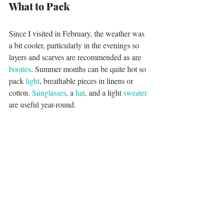
What to Pack
Since I visited in February, the weather was 
a bit cooler, particularly in the evenings so 
layers and scarves are recommended as are 
booties
. Summer months can be quite hot so 
pack 
light
, breathable pieces in linens or 
cotton. 
Sunglasses
, a 
hat
, and a light 
sweater
are useful year-round. 