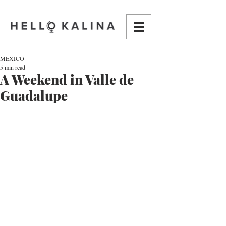
MEXICO
5 min read
A Weekend in Valle de
Guadalupe