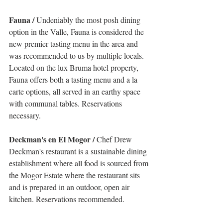
Fauna /
 Undeniably the most posh dining 
option in the Valle, Fauna is considered the 
new premier tasting menu in the area and 
was recommended to us by multiple locals. 
Located on the lux Bruma hotel property, 
Fauna offers both a tasting menu and a la 
carte options, all served in an earthy space 
with communal tables. Reservations 
necessary.
Deckman's en El Mogor /
 Chef Drew 
Deckman's restaurant is a sustainable dining 
establishment where all food is sourced from 
the Mogor Estate where the restaurant sits 
and is prepared in an outdoor, open air 
kitchen. Reservations recommended. 