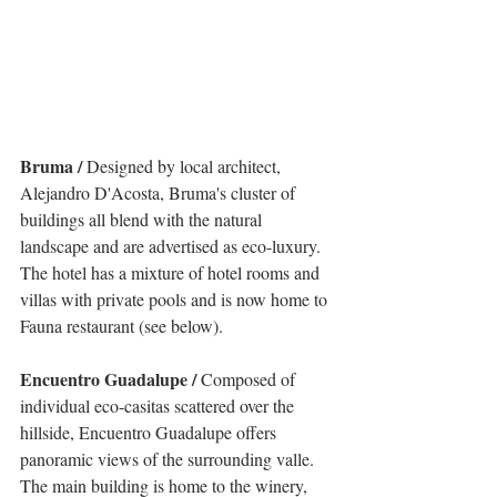
Bruma / 
Designed by local architect, 
Alejandro D'Acosta, Bruma's cluster of 
buildings all blend with the natural 
landscape and are advertised as eco-luxury. 
The hotel has a mixture of hotel rooms and 
villas with private pools and is now home to 
Fauna restaurant (see below).
Encuentro Guadalupe / 
Composed of 
individual eco-casitas scattered over the 
hillside, Encuentro Guadalupe offers 
panoramic views of the surrounding valle. 
The main building is home to the winery, 