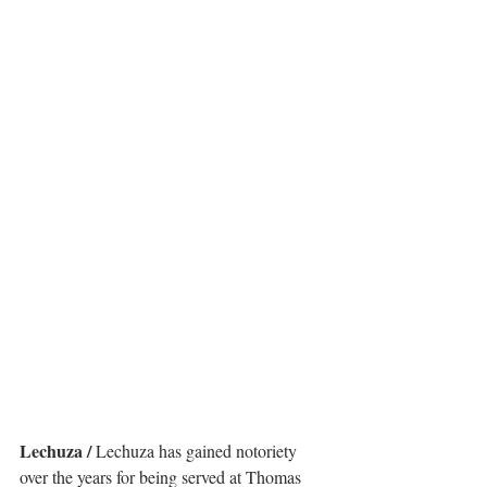
Lechuza /
 Lechuza has gained notoriety 
over the years for being served at Thomas 