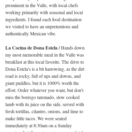
prominent in the Valle, with local chefs 
working primarily with seasonal and local 
ingredients. I found each food destination 
we visited to have an unpretentious and 
authentically Mexican vibe. 
La Cocina de Dona Estela / 
Hands down 
my most memorable meal in the Valle was 
breakfast at this local favorite. The drive to 
Dona Estela's is a bit harrowing, as the dirt 
road is rocky, full of ups and downs, and 
giant puddles, but it is 1000% worth the 
effort. Order whatever you want, but don't 
miss the borrego tatemado, slow cooked 
lamb with its juice on the side, served with 
fresh tortillas, cilantro, onions, and lime to 
make little tacos. We were seated 
immediately at 8:30am on a Sunday 