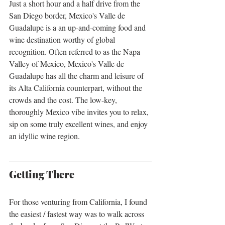
Just a short hour and a half drive from the 
San Diego border, Mexico's Valle de 
Guadalupe is a an up-and-coming food and 
wine destination worthy of global 
recognition. Often referred to as the Napa 
Valley of Mexico, Mexico's Valle de 
Guadalupe has all the charm and leisure of 
its Alta California counterpart, without the 
crowds and the cost. The low-key, 
thoroughly Mexico vibe invites you to relax, 
sip on some truly excellent wines, and enjoy 
an idyllic wine region. 
Getting There
For those venturing from California, I found 
the easiest / fastest way was to walk across 