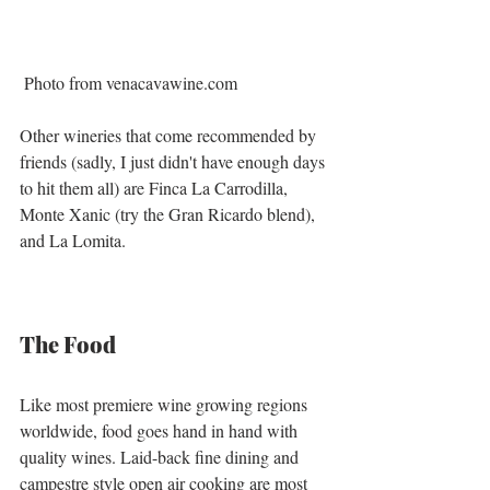
 Photo from venacavawine.com
Other wineries that come recommended by 
friends (sadly, I just didn't have enough days 
to hit them all) are Finca La Carrodilla, 
Monte Xanic (try the Gran Ricardo blend), 
and La Lomita. 
The Food
Like most premiere wine growing regions 
worldwide, food goes hand in hand with 
quality wines. Laid-back fine dining and 
campestre style open air cooking are most 