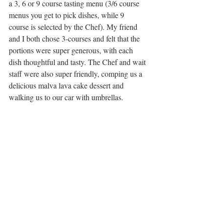
a 3, 6 or 9 course tasting menu (3/6 course 
menus you get to pick dishes, while 9 
course is selected by the Chef). My friend 
and I both chose 3-courses and felt that the 
portions were super generous, with each 
dish thoughtful and tasty. The Chef and wait 
staff were also super friendly, comping us a 
delicious malva lava cake dessert and 
walking us to our car with umbrellas. 