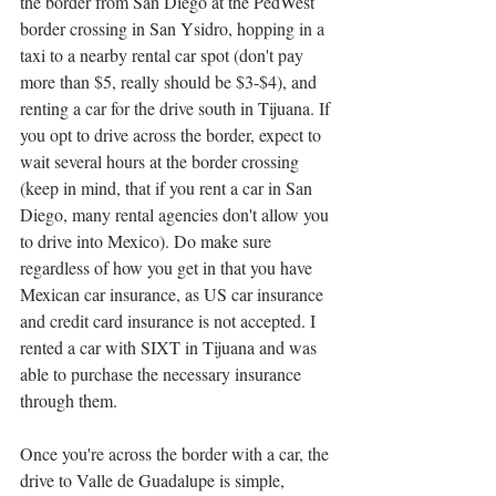
the border from San Diego at the PedWest 
border crossing in San Ysidro, hopping in a 
taxi to a nearby rental car spot (don't pay 
more than $5, really should be $3-$4), and 
renting a car for the drive south in Tijuana. If 
you opt to drive across the border, expect to 
wait several hours at the border crossing 
(keep in mind, that if you rent a car in San 
Diego, many rental agencies don't allow you 
to drive into Mexico). Do make sure 
regardless of how you get in that you have 
Mexican car insurance, as US car insurance 
and credit card insurance is not accepted. I 
rented a car with SIXT in Tijuana and was 
able to purchase the necessary insurance 
through them. 
Once you're across the border with a car, the 
drive to Valle de Guadalupe is simple, 