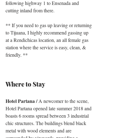
following highway 1 to Ensenada and 
cutting inland from there. 
** If you need to gas up leaving or returning 
to Tijuana, I highly recommend gassing up 
at a Rendichicas location, an all female gas 
station where the service is easy, clean, & 
friendly. **
Where to Stay
Hotel Partana /
 A newcomer to the scene, 
Hotel Partana opened late summer 2018 and 
boasts 6 rooms spread between 3 industrial 
chic structures. The buildings blend black 
metal with wood elements and are 
surrounded by vineyards, providing a 