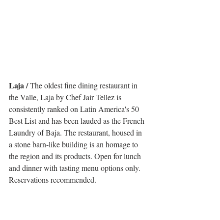
Laja /
 The oldest fine dining restaurant in 
the Valle, Laja by Chef Jair Tellez is 
consistently ranked on Latin America's 50 
Best List and has been lauded as the French 
Laundry of Baja. The restaurant, housed in 
a stone barn-like building is an homage to 
the region and its products. Open for lunch 
and dinner with tasting menu options only. 
Reservations recommended.