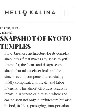
KYOTO, JAPAN
2 min read
SNAPSHOT OF KYOTO
TEMPLES
I love Japanese architecture for its complex 
simplicity (if that makes any sense to you). 
From afar, the forms and design seem 
simple, but take a closer look and the 
structures and components are actually 
wildly complicated, intricate, and labor 
intensive. This almost effortless beauty is 
innate in Japanese culture as a whole and 
can be seen not only in architecture but also 
in food, fashion, packaging, transportation 