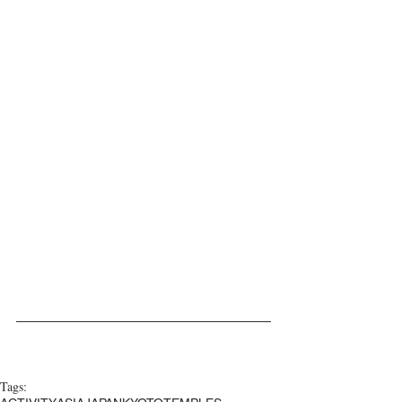
Tags: