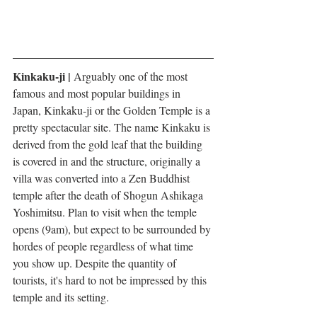
Kinkaku-ji | 
Arguably one of the most 
famous and most popular buildings in 
Japan, Kinkaku-ji or the Golden Temple is a 
pretty spectacular site. The name Kinkaku is 
derived from the gold leaf that the building 
is covered in and the structure, originally a 
villa was converted into a Zen Buddhist 
temple after the death of Shogun Ashikaga 
Yoshimitsu. Plan to visit when the temple 
opens (9am), but expect to be surrounded by 
hordes of people regardless of what time 
you show up. Despite the quantity of 
tourists, it's hard to not be impressed by this 
temple and its setting. 