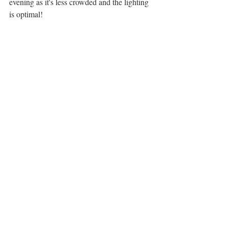
evening as it's less crowded and the lighting 
is optimal!