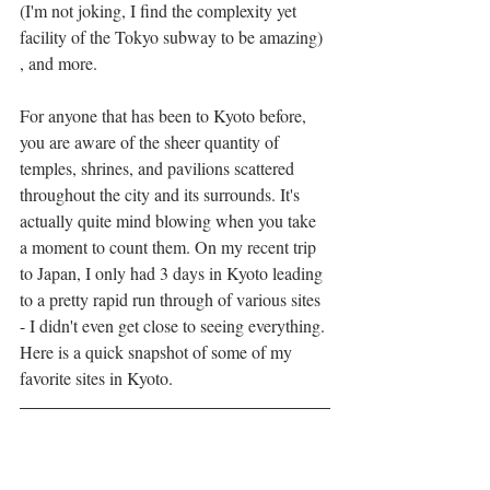
(I'm not joking, I find the complexity yet 
facility of the Tokyo subway to be amazing) 
, and more. 
For anyone that has been to Kyoto before, 
you are aware of the sheer quantity of 
temples, shrines, and pavilions scattered 
throughout the city and its surrounds. It's 
actually quite mind blowing when you take 
a moment to count them. On my recent trip 
to Japan, I only had 3 days in Kyoto leading 
to a pretty rapid run through of various sites 
- I didn't even get close to seeing everything. 
Here is a quick snapshot of some of my 
favorite sites in Kyoto. 