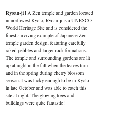
Ryoan-ji |
 A Zen temple and garden located 
in northwest Kyoto, Ryoan-ji is a UNESCO 
World Heritage Site and is considered the 
finest surviving example of Japanese Zen 
temple garden design, featuring carefully 
raked pebbles and larger rock formations. 
The temple and surrounding gardens are lit 
up at night in the fall when the leaves turn 
and in the spring during cherry blossom 
season. I was lucky enough to be in Kyoto 
in late October and was able to catch this 
site at night. The glowing trees and 
buildings were quite fantastic!