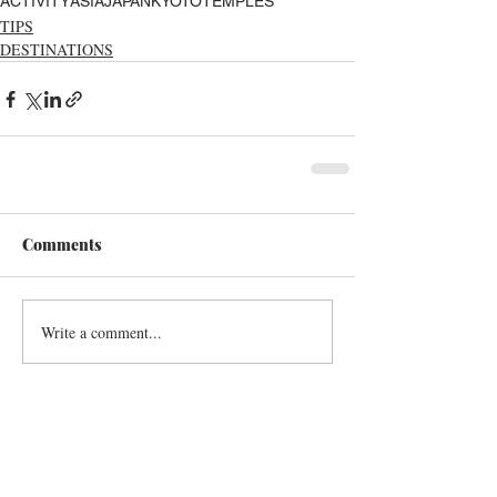
ACTIVITY
ASIA
JAPAN
KYOTO
TEMPLES
TIPS
DESTINATIONS
Comments
Write a comment...