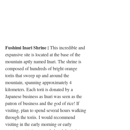
Fushimi Inari Shrine | 
This incredible and 
expansive site is located at the base of the 
mountain aptly named Inari. The shrine is 
composed of hundreds of bright orange 
toriis that sweep up and around the 
mountain, spanning approximately 4 
kilometers. Each torii is donated by a 
Japanese business as Inari was seen as the 
patron of business and the god of rice! If 
visiting, plan to spend several hours walking 
through the toriis. I would recommend 
visiting in the early morning or early 