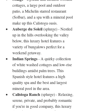
cottages, a large pool and outdoor 
patio, a Michelin starred restaurant 
(Solbar), and a spa with a mineral pool 
make up this Calistoga oasis.  
Auberge du Soleil
 (splurge) - Nestled 
up in the hills overlooking the valley 
below, this luxury hotel features a 
variety of bungalows perfect for a 
weekend getaway.  
Indian Springs
 - A quirky collection 
of white washed cottages and low-rise 
buildings amidst palm trees. This 
Spanish style hotel features a high 
quality spa and the best and largest 
mineral pool in the area.   
Calistoga Ranch
 (splurge) - Relaxing, 
serene, private, and probably romantic 
if you're in good company, this luxury 