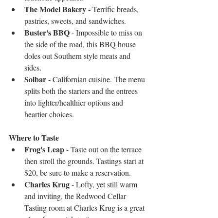
The Model Bakery
 - Terrific breads, 
pastries, sweets, and sandwiches.  
Buster's BBQ
 - Impossible to miss on 
the side of the road, this BBQ house 
doles out Southern style meats and 
sides.  
Solbar 
- Californian cuisine. The menu 
splits both the starters and the entrees 
into lighter/healthier options and 
heartier choices. 
Where to Taste
Frog's Leap
 - Taste out on the terrace 
then stroll the grounds. Tastings start at 
$20, be sure to make a reservation.  
Charles Krug
 - Lofty, yet still warm 
and inviting, the Redwood Cellar 
Tasting room at Charles Krug is a great 