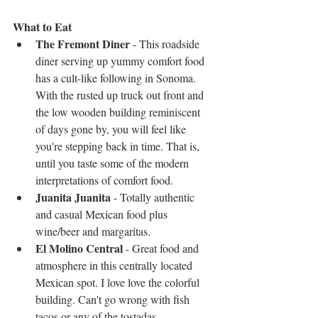
What to Eat
The Fremont Diner
 - This roadside 
diner serving up yummy comfort food 
has a cult-like following in Sonoma. 
With the rusted up truck out front and 
the low wooden building reminiscent 
of days gone by, you will feel like 
you're stepping back in time. That is, 
until you taste some of the modern 
interpretations of comfort food.   
Juanita Juanita
 - Totally authentic 
and casual Mexican food plus 
wine/beer and margaritas.   
El Molino Central
 - Great food and 
atmosphere in this centrally located 
Mexican spot. I love love the colorful 
building. Can't go wrong with fish 
tacos or any of the tostadas.  