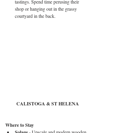
tastings. Spend time perusing their 
shop or hanging out in the grassy 
courtyard in the back.  
CALISTOGA & ST HELENA
Where to Stay 
Solage
 - Upscale and modern wooden 