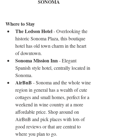
SONOMA
Where to Stay
The Ledson Hotel
 - Overlooking the 
historic Sonoma Plaza, this boutique 
hotel has old town charm in the heart 
of downtown.  
Sonoma Mission Inn
 - Elegant 
Spanish style hotel, centrally located in 
Sonoma.   
AirBnB
 - Sonoma and the whole wine 
region in general has a wealth of cute 
cottages and small homes, perfect for a 
weekend in wine country at a more 
affordable price. Shop around on 
AirBnB and pick places with lots of 
good reviews or that are central to 
where you plan to go. 