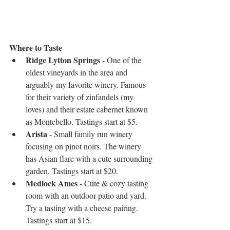
Where to Taste
Ridge Lytton Springs
 - One of the 
oldest vineyards in the area and 
arguably my favorite winery. Famous 
for their variety of zinfandels (my 
loves) and their estate cabernet known 
as Montebello. Tastings start at $5.  
Arista
 - Small family run winery 
focusing on pinot noirs. The winery 
has Asian flare with a cute surrounding 
garden. Tastings start at $20.  
Medlock Ames
 - Cute & cozy tasting 
room with an outdoor patio and yard. 
Try a tasting with a cheese pairing. 
Tastings start at $15. 