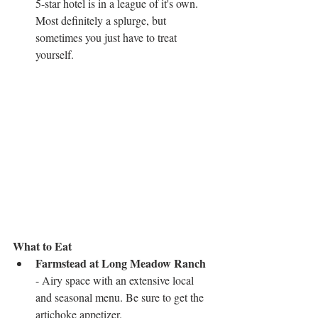
5-star hotel is in a league of it's own. 
Most definitely a splurge, but 
sometimes you just have to treat 
yourself.  
What to Eat
Farmstead at Long Meadow Ranch
- Airy space with an extensive local 
and seasonal menu. Be sure to get the 
artichoke appetizer.  