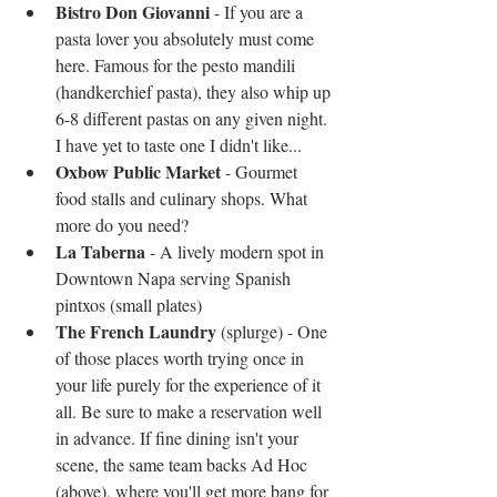
Bistro Don Giovanni
 - If you are a 
pasta lover you absolutely must come 
here. Famous for the pesto mandili 
(handkerchief pasta), they also whip up 
6-8 different pastas on any given night. 
I have yet to taste one I didn't like...  
Oxbow Public Market
 - Gourmet 
food stalls and culinary shops. What 
more do you need?  
La Taberna
 - A lively modern spot in 
Downtown Napa serving Spanish 
pintxos (small plates)  
The French Laundry
 (splurge) - One 
of those places worth trying once in 
your life purely for the experience of it 
all. Be sure to make a reservation well 
in advance. If fine dining isn't your 
scene, the same team backs Ad Hoc 
(above), where you'll get more bang for 