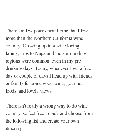
There are few places near home that I love 
more than the Northern California wine 
country. Growing up in a wine loving 
family, trips to Napa and the surrounding 
regions were common, even in my pre 
drinking days. Today, whenever I get a free 
day or couple of days I head up with friends 
or family for some good wine, gourmet 
foods, and lovely views. 
There isn't really a wrong way to do wine 
country, so feel free to pick and choose from 
the following list and create your own 
itinerary. 