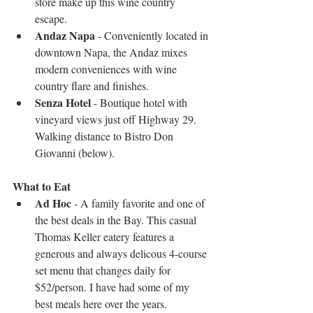
store make up this wine country 
escape.  
Andaz Napa
 - Conveniently located in 
downtown Napa, the Andaz mixes 
modern conveniences with wine 
country flare and finishes.   
Senza Hotel
 - Boutique hotel with 
vineyard views just off Highway 29. 
Walking distance to Bistro Don 
Giovanni (below). 
What to Eat 
Ad Hoc 
- A family favorite and one of 
the best deals in the Bay. This casual 
Thomas Keller eatery features a 
generous and always delicous 4-course 
set menu that changes daily for 
$52/person. I have had some of my 
best meals here over the years.   