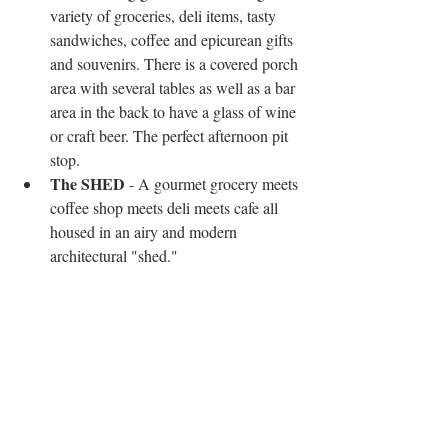
variety of groceries, deli items, tasty 
sandwiches, coffee and epicurean gifts 
and souvenirs. There is a covered porch 
area with several tables as well as a bar 
area in the back to have a glass of wine 
or craft beer. The perfect afternoon pit 
stop.   
The SHED
 - A gourmet grocery meets 
coffee shop meets deli meets cafe all 
housed in an airy and modern 
architectural "shed." 