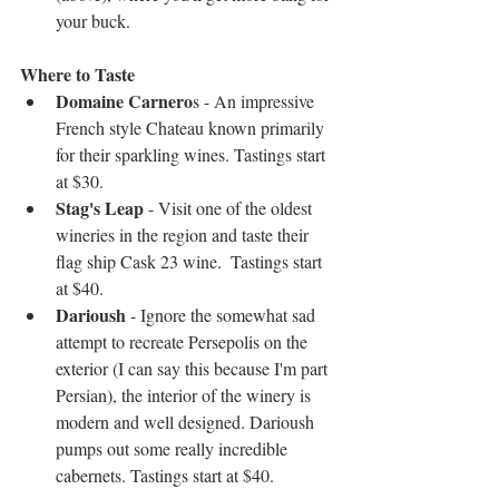
your buck.  
Where to Taste
Domaine Carnero
s - An impressive 
French style Chateau known primarily 
for their sparkling wines. Tastings start 
at $30.  
Stag's Leap
 - Visit one of the oldest 
wineries in the region and taste their 
flag ship Cask 23 wine.  Tastings start 
at $40.  
Darioush
 - Ignore the somewhat sad 
attempt to recreate Persepolis on the 
exterior (I can say this because I'm part 
Persian), the interior of the winery is 
modern and well designed. Darioush 
pumps out some really incredible 
cabernets. Tastings start at $40. 