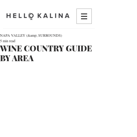
NAPA VALLEY (&amp; SURROUNDS)
5 min read
WINE COUNTRY GUIDE
BY AREA