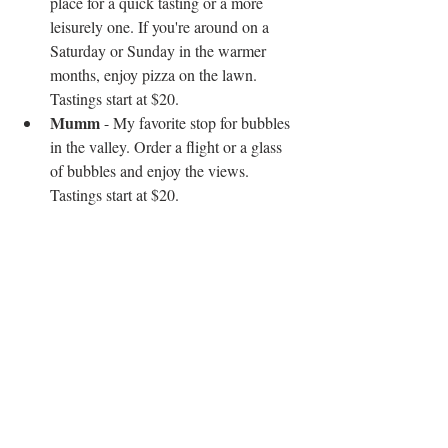
place for a quick tasting or a more 
leisurely one. If you're around on a 
Saturday or Sunday in the warmer 
months, enjoy pizza on the lawn. 
Tastings start at $20.  
Mumm
 - My favorite stop for bubbles 
in the valley. Order a flight or a glass 
of bubbles and enjoy the views. 
Tastings start at $20. 