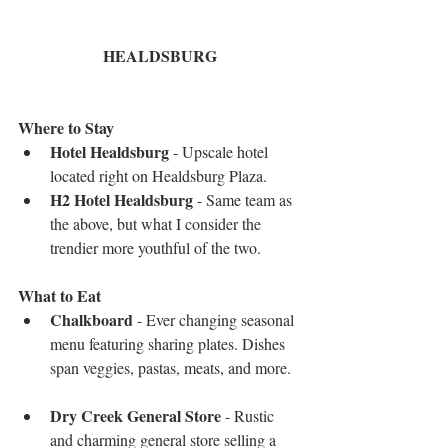
HEALDSBURG
Where to Stay 
Hotel Healdsburg
 - Upscale hotel 
located right on Healdsburg Plaza.   
H2 Hotel Healdsburg
 - Same team as 
the above, but what I consider the 
trendier more youthful of the two. 
What to Eat
Chalkboard
 - Ever changing seasonal 
menu featuring sharing plates. Dishes 
span veggies, pastas, meats, and more.  
Dry Creek General Store
 - Rustic 
and charming general store selling a 