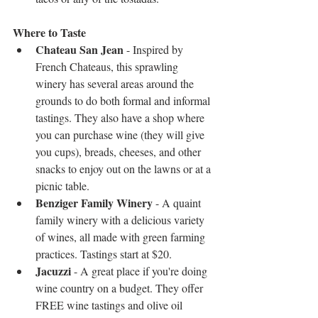
Where to Taste 
Chateau San Jean 
- Inspired by 
French Chateaus, this sprawling 
winery has several areas around the 
grounds to do both formal and informal 
tastings. They also have a shop where 
you can purchase wine (they will give 
you cups), breads, cheeses, and other 
snacks to enjoy out on the lawns or at a 
picnic table.   
Benziger Family Winery
 - A quaint 
family winery with a delicious variety 
of wines, all made with green farming 
practices. Tastings start at $20.  
Jacuzzi
 - A great place if you're doing 
wine country on a budget. They offer 
FREE wine tastings and olive oil 