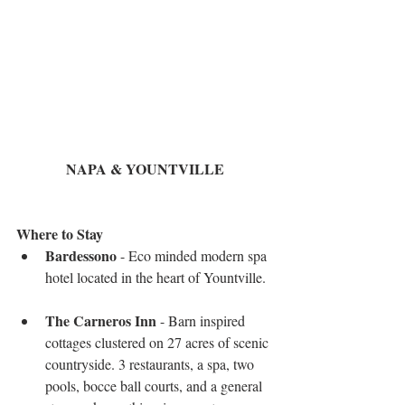
NAPA & YOUNTVILLE
Where to Stay 
Bardessono
 - Eco minded modern spa 
hotel located in the heart of Yountville.  
The Carneros Inn
 - Barn inspired 
cottages clustered on 27 acres of scenic 
countryside. 3 restaurants, a spa, two 
pools, bocce ball courts, and a general 