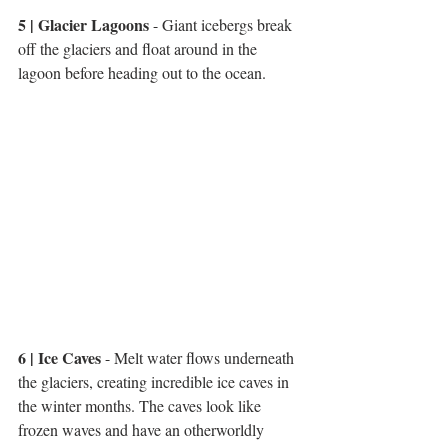
5 | Glacier Lagoons
 - Giant icebergs break 
off the glaciers and float around in the 
lagoon before heading out to the ocean. 
6 | Ice Caves
 - Melt water flows underneath 
the glaciers, creating incredible ice caves in 
the winter months. The caves look like 
frozen waves and have an otherworldly 