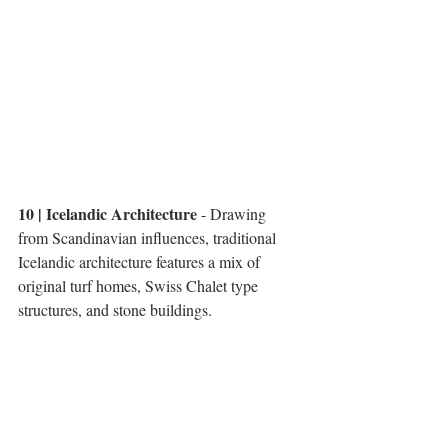
10 | Icelandic Architecture
 - Drawing 
from Scandinavian influences, traditional 
Icelandic architecture features a mix of 
original turf homes, Swiss Chalet type 
structures, and stone buildings. 