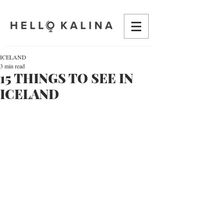
ICELAND
3 min read
15 THINGS TO SEE IN
ICELAND