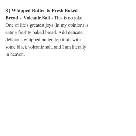
8 | Whipped Butter & Fresh Baked 
Bread + Volcanic Salt
 - This is no joke. 
One of life's greatest joys (in my opinion) is 
eating freshly baked bread. Add delicate, 
delicious whipped butter, top it off with 
some black volcanic salt, and I am literally 
in heaven. 