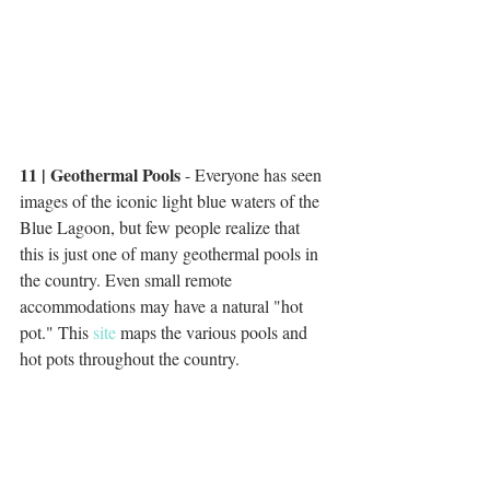
11 | Geothermal Pools
 - Everyone has seen 
images of the iconic light blue waters of the 
Blue Lagoon, but few people realize that 
this is just one of many geothermal pools in 
the country. Even small remote 
accommodations may have a natural "hot 
pot." This 
site
 maps the various pools and 
hot pots throughout the country. 