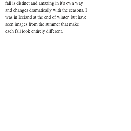
fall is distinct and amazing in it's own way 
and changes dramatically with the seasons. I 
was in Iceland at the end of winter, but have 
seen images from the summer that make 
each fall look entirely different. 