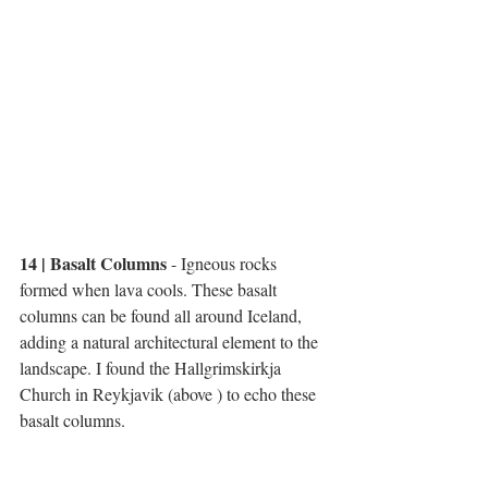
14 | Basalt Columns 
- Igneous rocks 
formed when lava cools. These basalt 
columns can be found all around Iceland, 
adding a natural architectural element to the 
landscape. I found the Hallgrimskirkja 
Church in Reykjavik (above ) to echo these 
basalt columns. 