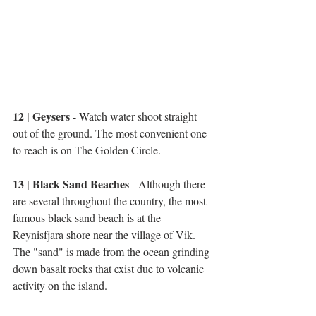
12 | Geysers 
- Watch water shoot straight 
out of the ground. The most convenient one 
to reach is on The Golden Circle.
13 | Black Sand Beaches
 - Although there 
are several throughout the country, the most 
famous black sand beach is at the 
Reynisfjara shore near the village of Vik. 
The "sand" is made from the ocean grinding 
down basalt rocks that exist due to volcanic 
activity on the island. 