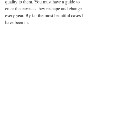
quality to them. You must have a guide to 
enter the caves as they reshape and change 
every year. By far the most beautiful caves I 
have been in.