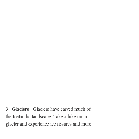
3 | Glaciers
 - Glaciers have carved much of 
the Icelandic landscape. Take a hike on  a 
glacier and experience ice fissures and more. 