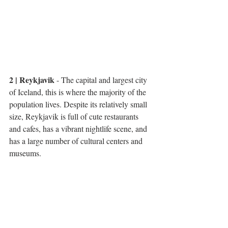
2 | Reykjavik
 - The capital and largest city 
of Iceland, this is where the majority of the 
population lives. Despite its relatively small 
size, Reykjavik is full of cute restaurants 
and cafes, has a vibrant nightlife scene, and 
has a large number of cultural centers and 
museums. 