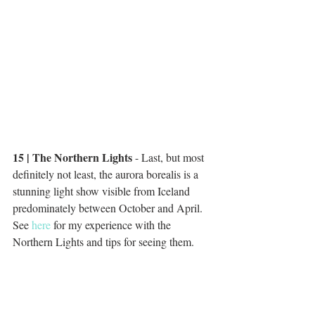
15 | The Northern Lights
 - Last, but most 
definitely not least, the aurora borealis is a 
stunning light show visible from Iceland 
predominately between October and April. 
See 
here
 for my experience with the 
Northern Lights and tips for seeing them. 