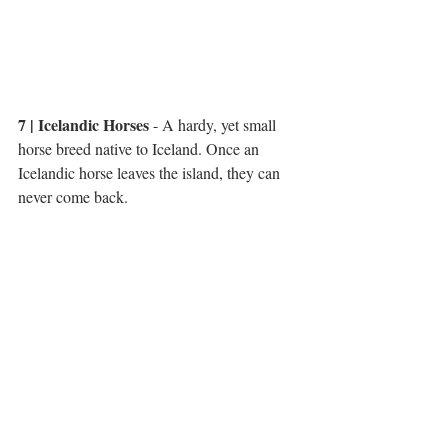
7 | Icelandic Horses
 - A hardy, yet small 
horse breed native to Iceland. Once an 
Icelandic horse leaves the island, they can 
never come back. 