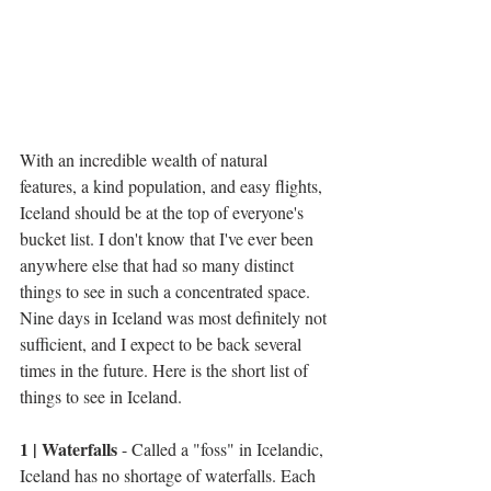
With an incredible wealth of natural 
features, a kind population, and easy flights, 
Iceland should be at the top of everyone's 
bucket list. I don't know that I've ever been 
anywhere else that had so many distinct 
things to see in such a concentrated space. 
Nine days in Iceland was most definitely not 
sufficient, and I expect to be back several 
times in the future. Here is the short list of 
things to see in Iceland.
1 | Waterfalls
 - Called a "foss" in Icelandic, 
Iceland has no shortage of waterfalls. Each 