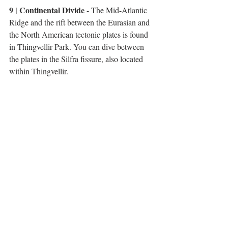
9 | Continental Divide
 - The Mid-Atlantic 
Ridge and the rift between the Eurasian and 
the North American tectonic plates is found 
in Thingvellir Park. You can dive between 
the plates in the Silfra fissure, also located 
within Thingvellir. 