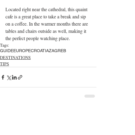
Located right near the cathedral, this quaint 
cafe is a great place to take a break and sip 
on a coffee. In the warmer months there are 
tables and chairs outside as well, making it 
the perfect people watching place. 
Tags:
GUIDE
EUROPE
CROATIA
ZAGREB
DESTINATIONS
TIPS
Comments