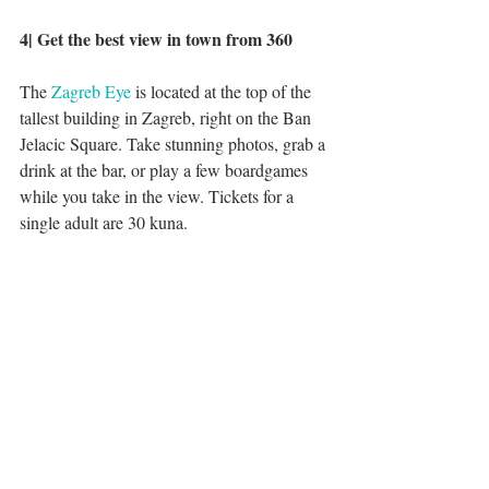
4| Get the best view in town from 360
The 
Zagreb Eye
 is located at the top of the 
tallest building in Zagreb, right on the Ban 
Jelacic Square. Take stunning photos, grab a 
drink at the bar, or play a few boardgames 
while you take in the view. Tickets for a 
single adult are 30 kuna. 