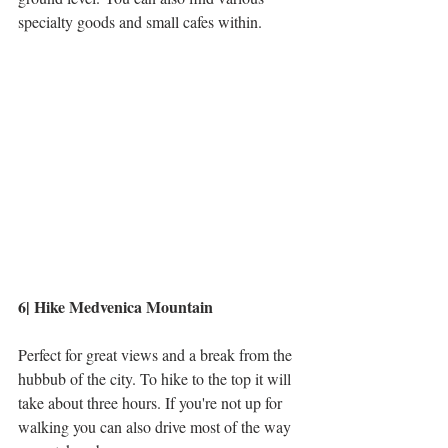
specialty goods and small cafes within.
6| Hike Medvenica Mountain
Perfect for great views and a break from the 
hubbub of the city. To hike to the top it will 
take about three hours. If you're not up for 
walking you can also drive most of the way 