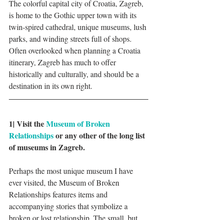
The colorful capital city of Croatia, Zagreb, 
is home to the Gothic upper town with its 
twin-spired cathedral, unique museums, lush 
parks, and winding streets full of shops. 
Often overlooked when planning a Croatia 
itinerary, Zagreb has much to offer 
historically and culturally, and should be a 
destination in its own right. 
1| Visit the 
Museum of Broken 
Relationships
 or any other of the long list 
of museums in Zagreb.
Perhaps the most unique museum I have 
ever visited, the Museum of Broken 
Relationships features items and 
accompanying stories that symbolize a 
broken or lost relationship. The small, but 