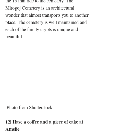
the 15 min ride to the cemetery. The 
Mirogoj Cemetery is an architectural 
wonder that almost transports you to another 
place. The cemetery is well maintained and 
each of the family crypts is unique and 
beautiful. 
 Photo from Shutterstock
12| Have a coffee and a piece of cake at 
Amelie