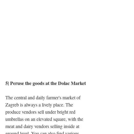
5| Peruse the goods at the Dolac Market
The central and daily farmer's market of 
Zagreb is always a lively place. The 
produce vendors sell under bright red 
umbrellas on an elevated square, with the 
meat and dairy vendors selling inside at 
ground level. You can also find various 