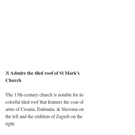
3| Admire the tiled roof of St Mark's 
Church
The 13th-century church is notable for its 
colorful tiled roof that features the coat of 
arms of Croatia, Dalmatia, & Slavonia on 
the left and the emblem of Zagreb on the 
right. 