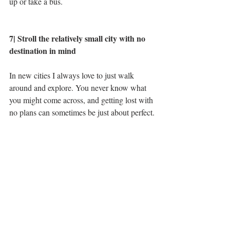
up or take a bus. 
7| Stroll the relatively small city with no 
destination in mind
In new cities I always love to just walk 
around and explore. You never know what 
you might come across, and getting lost with 
no plans can sometimes be just about perfect.