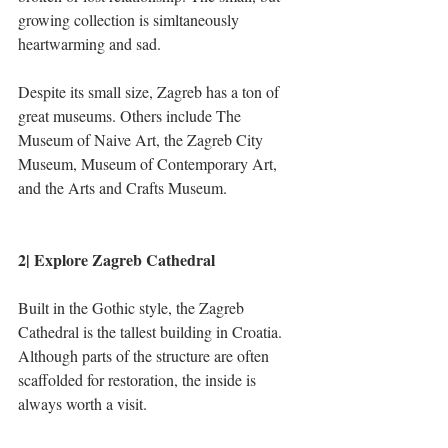
growing collection is simltaneously 
heartwarming and sad.
Despite its small size, Zagreb has a ton of 
great museums. Others include The 
Museum of Naive Art, the Zagreb City 
Museum, Museum of Contemporary Art, 
and the Arts and Crafts Museum.
2| Explore Zagreb Cathedral
Built in the Gothic style, the Zagreb 
Cathedral is the tallest building in Croatia. 
Although parts of the structure are often 
scaffolded for restoration, the inside is 
always worth a visit. 