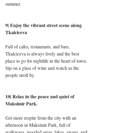
summer.
9| Enjoy the vibrant street scene along 
Tkalciceva
Full of cafes, restaurants, and bars, 
Tkalciceva is always lively and the best 
place to go for nightlife in the heart of town. 
Sip on a glass of wine and watch as the 
people stroll by.
10| Relax in the peace and quiet of 
Maksimir Park.
Get more respite from the city with an 
afternoon in Maksimir Park, full of 
walkways, wooded areas, lakes, swans, and 