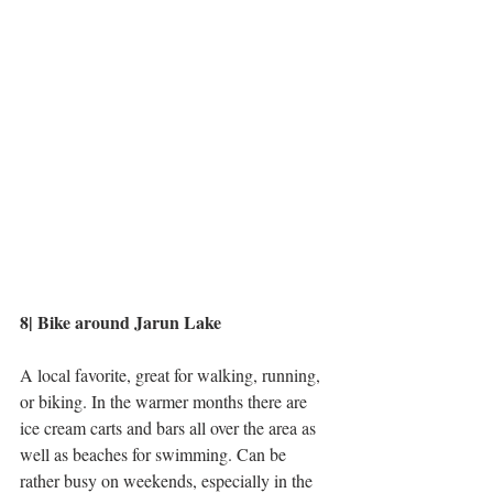
8| Bike around Jarun Lake
A local favorite, great for walking, running, 
or biking. In the warmer months there are 
ice cream carts and bars all over the area as 
well as beaches for swimming. Can be 
rather busy on weekends, especially in the 