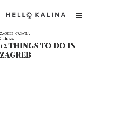
ZAGREB, CROATIA
3 min read
12 THINGS TO DO IN
ZAGREB