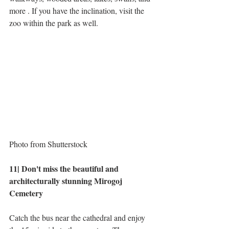
more . If you have the inclination, visit the 
zoo within the park as well.
Photo from Shutterstock
11| Don't miss the beautiful and 
architecturally stunning Mirogoj 
Cemetery
Catch the bus near the cathedral and enjoy 