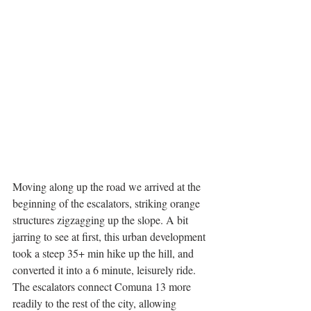
Moving along up the road we arrived at the 
beginning of the escalators, striking orange 
structures zigzagging up the slope. A bit 
jarring to see at first, this urban development 
took a steep 35+ min hike up the hill, and 
converted it into a 6 minute, leisurely ride. 
The escalators connect Comuna 13 more 
readily to the rest of the city, allowing 