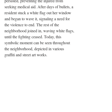
persisted, preventing the injured from 
seeking medical aid. After days of bullets, a 
resident stuck a white flag out her window 
and began to wave it, signaling a need for 
the violence to end. The rest of the 
neighborhood joined in, waving white flags, 
until the fighting ceased. Today, this 
symbolic moment can be seen throughout 
the neighborhood, depicted in various 
graffiti and street art works. 