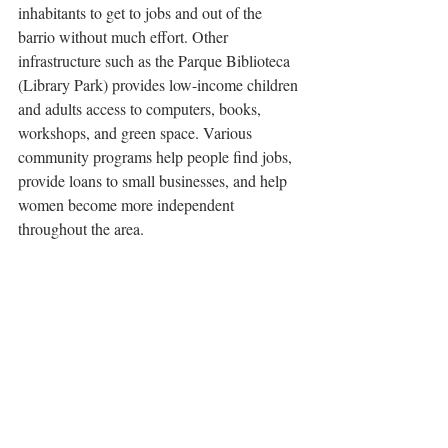
inhabitants to get to jobs and out of the 
barrio without much effort. Other 
infrastructure such as the Parque Biblioteca 
(Library Park) provides low-income children 
and adults access to computers, books, 
workshops, and green space. Various 
community programs help people find jobs, 
provide loans to small businesses, and help 
women become more independent 
throughout the area. 