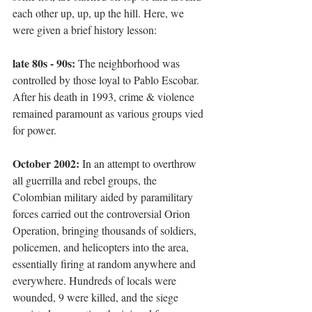
each other up, up, up the hill. Here, we 
were given a brief history lesson:
late 80s - 90s:
 The neighborhood was 
controlled by those loyal to Pablo Escobar. 
After his death in 1993, crime & violence 
remained paramount as various groups vied 
for power. 
October 2002:
 In an attempt to overthrow 
all guerrilla and rebel groups, the 
Colombian military aided by paramilitary 
forces carried out the controversial Orion 
Operation, bringing thousands of soldiers, 
policemen, and helicopters into the area, 
essentially firing at random anywhere and 
everywhere. Hundreds of locals were 
wounded, 9 were killed, and the siege 