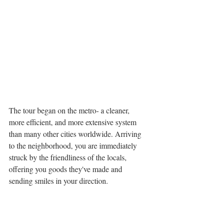
The tour began on the metro- a cleaner, 
more efficient, and more extensive system 
than many other cities worldwide. Arriving 
to the neighborhood, you are immediately 
struck by the friendliness of the locals, 
offering you goods they've made and 
sending smiles in your direction. 