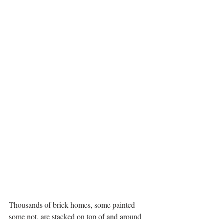
Thousands of brick homes, some painted 
some not, are stacked on top of and around 