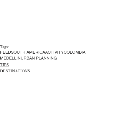
Tags:
FEED
SOUTH AMERICA
ACTIVITY
COLOMBIA
MEDELLIN
URBAN PLANNING
TIPS
DESTINATIONS
Comments