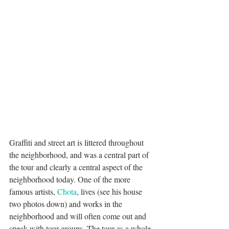
Graffiti and street art is littered throughout 
the neighborhood, and was a central part of 
the tour and clearly a central aspect of the 
neighborhood today. One of the more 
famous artists, 
Chota
, lives (see his house 
two photos down) and works in the 
neighborhood and will often come out and 
speak with tour groups. The tour as a whole 