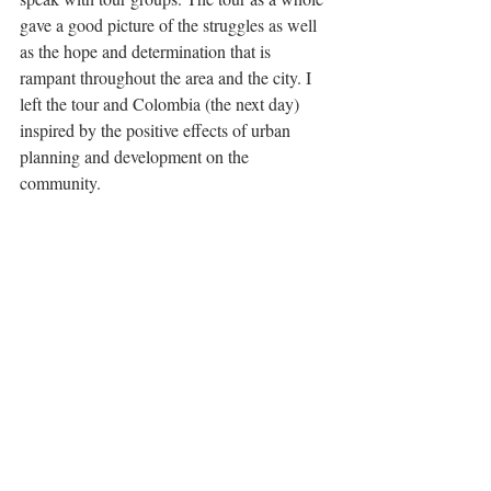
gave a good picture of the struggles as well 
as the hope and determination that is 
rampant throughout the area and the city. I 
left the tour and Colombia (the next day) 
inspired by the positive effects of urban 
planning and development on the 
community. 