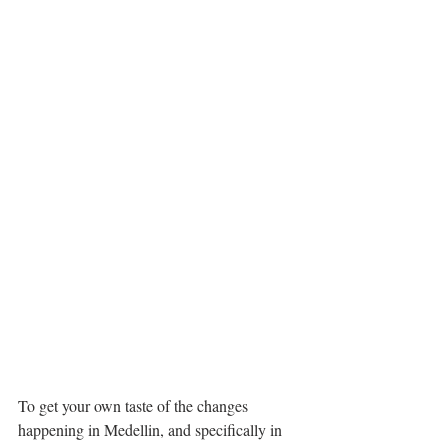
To get your own taste of the changes 
happening in Medellin, and specifically in 