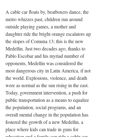
A cable car floats by, beatboxers dance, the 
metro whizzes past, children run around 
outside playing games, a mother and 
daughter ride the bright orange escalators up 
the slopes of Comuna 13; this is the new 
Medellin. Just two decades ago, thanks to 
Pablo Escobar and his myriad number of 
opponents, Medellin was considered the 
most dangerous city in Latin America, if not 
the world. Explosions, violence, and death 
were as normal as the sun rising in the east. 
Today, government intervention, a push for 
public transportation as a means to equalize 
the population, social programs, and an 
overall mental change in the population has 
fostered the growth of a new Medellin, a 
place where kids can trade in guns for 
education and a family can ride a cable car 