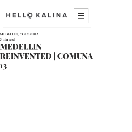
MEDELLIN, COLOMBIA
3 min read
MEDELLIN
REINVENTED | COMUNA
13