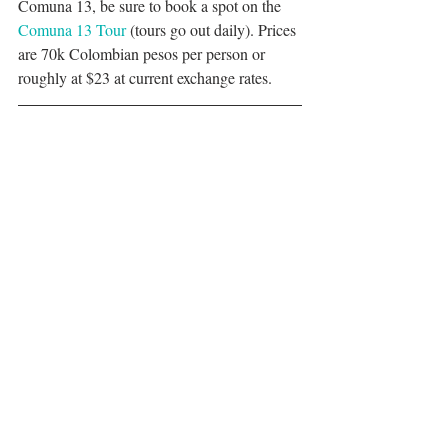
Comuna 13, be sure to book a spot on the 
Comuna 13 Tour
 (tours go out daily). Prices 
are 70k Colombian pesos per person or 
roughly at $23 at current exchange rates. 