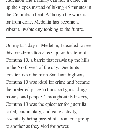
up the slopes instead of hiking 45 minutes in 
the Colombian heat. Although the work is 
far from done, Medellin has become a 
vibrant, livable city looking to the future. 
On my last day in Medellin, I decided to see 
this transformation close up, with a tour of 
Comuna 13, a barrio that crawls up the hills 
in the Northwest of the city. Due to its 
location near the main San Juan highway, 
Comuna 13 was ideal for crime and became 
the preferred place to transport guns, drugs, 
money, and people. Throughout its history, 
Comuna 13 was the epicenter for guerrilla, 
cartel, paramilitary, and gang activity, 
essentially being passed off from one group 
to another as they vied for power.