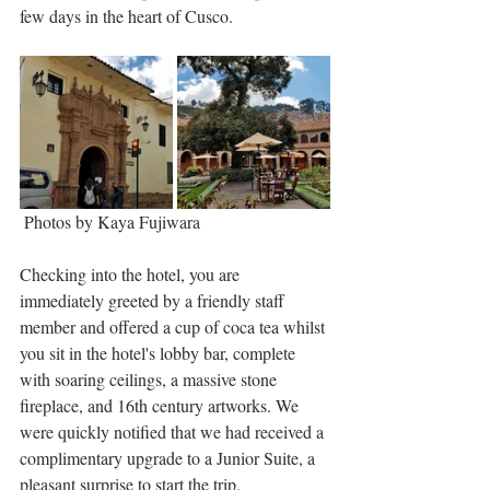
few days in the heart of Cusco. 
 Photos by Kaya Fujiwara
Checking into the hotel, you are 
immediately greeted by a friendly staff 
member and offered a cup of coca tea whilst 
you sit in the hotel's lobby bar, complete 
with soaring ceilings, a massive stone 
fireplace, and 16th century artworks. We 
were quickly notified that we had received a 
complimentary upgrade to a Junior Suite, a 
pleasant surprise to start the trip.