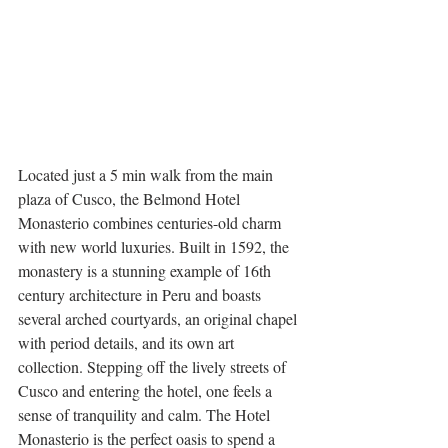
Located just a 5 min walk from the main 
plaza of Cusco, the Belmond Hotel 
Monasterio combines centuries-old charm 
with new world luxuries. Built in 1592, the 
monastery is a stunning example of 16th 
century architecture in Peru and boasts 
several arched courtyards, an original chapel 
with period details, and its own art 
collection. Stepping off the lively streets of 
Cusco and entering the hotel, one feels a 
sense of tranquility and calm. The Hotel 
Monasterio is the perfect oasis to spend a 