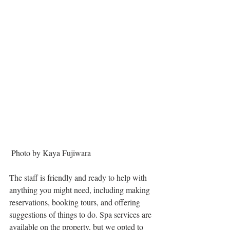
 Photo by Kaya Fujiwara
The staff is friendly and ready to help with 
anything you might need, including making 
reservations, booking tours, and offering 
suggestions of things to do. Spa services are 
available on the property, but we opted to 