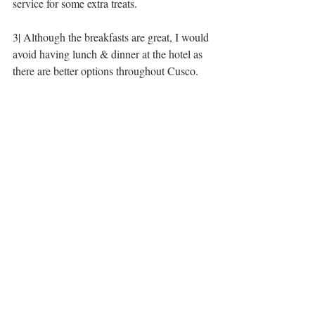
service for some extra treats. 
3| Although the breakfasts are great, I would 
avoid having lunch & dinner at the hotel as 
there are better options throughout Cusco. 