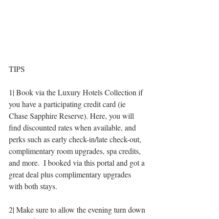
TIPS
1| Book via the Luxury Hotels Collection if 
you have a participating credit card (ie 
Chase Sapphire Reserve). Here, you will 
find discounted rates when available, and 
perks such as early check-in/late check-out, 
complimentary room upgrades, spa credits, 
and more.  I booked via this portal and got a 
great deal plus complimentary upgrades 
with both stays. 
2| Make sure to allow the evening turn down 