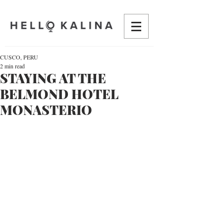
CUSCO, PERU
2 min read
STAYING AT THE
BELMOND HOTEL
MONASTERIO