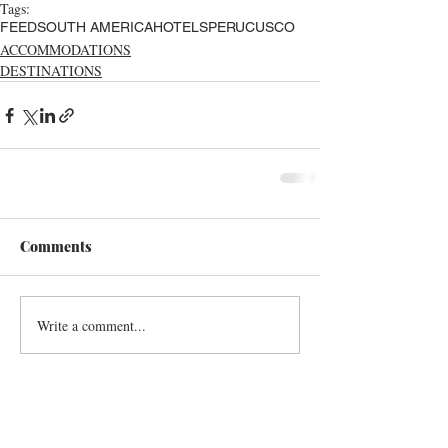
Tags:
FEED
SOUTH AMERICA
HOTELS
PERU
CUSCO
ACCOMMODATIONS
DESTINATIONS
Comments
Write a comment...