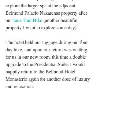
explore the larger spa at the adjacent 
Belmond Palacio Nazarenas property after 
our 
Inca Trail Hike
 (another beautiful 
property I want to explore some day). 
The hotel held our luggage during our four 
day hike, and upon our return was waiting 
for us in our new room, this time a double 
upgrade to the Presidential Suite. I would 
happily return to the Belmond Hotel 
Monasterio again for another dose of luxury 
and relaxation.