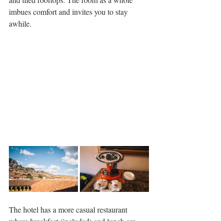
imbues comfort and invites you to stay 
awhile.
The hotel has a more casual restaurant 