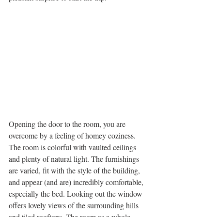
Opening the door to the room, you are 
overcome by a feeling of homey coziness. 
The room is colorful with vaulted ceilings 
and plenty of natural light. The furnishings 
are varied, fit with the style of the building, 
and appear (and are) incredibly comfortable, 
especially the bed. Looking out the window 
offers lovely views of the surrounding hills 
and tiled rooftops. The room as a whole 