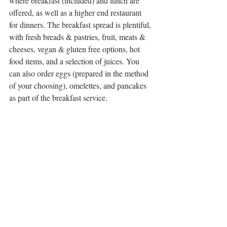
where breakfast (included) and lunch are 
offered, as well as a higher end restaurant 
for dinners. The breakfast spread is plentiful, 
with fresh breads & pastries, fruit, meats & 
cheeses, vegan & gluten free options, hot 
food items, and a selection of juices. You 
can also order eggs (prepared in the method 
of your choosing), omelettes, and pancakes 
as part of the breakfast service.  