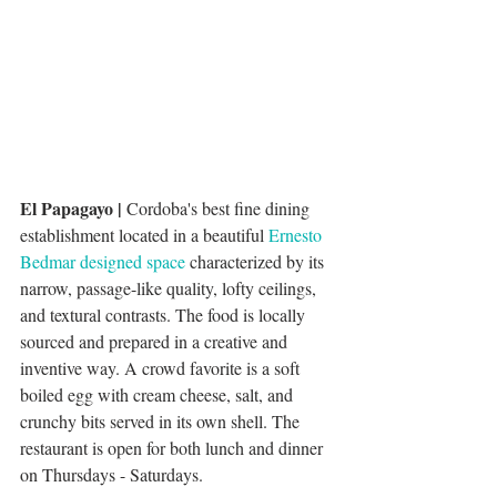
El Papagayo | 
Cordoba's best fine dining 
establishment located in a beautiful 
Ernesto 
Bedmar designed space
 characterized by its 
narrow, passage-like quality, lofty ceilings, 
and textural contrasts. The food is locally 
sourced and prepared in a creative and 
inventive way. A crowd favorite is a soft 
boiled egg with cream cheese, salt, and 
crunchy bits served in its own shell. The 
restaurant is open for both lunch and dinner 
on Thursdays - Saturdays. 