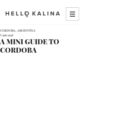
CORDOBA, ARGENTINA
5 min read
A MINI GUIDE TO
CORDOBA