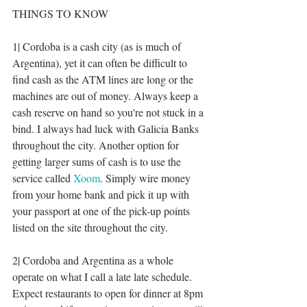
THINGS TO KNOW
1| Cordoba is a cash city (as is much of 
Argentina), yet it can often be difficult to 
find cash as the ATM lines are long or the 
machines are out of money. Always keep a 
cash reserve on hand so you're not stuck in a 
bind. I always had luck with Galicia Banks 
throughout the city. Another option for 
getting larger sums of cash is to use the 
service called 
Xoom
. Simply wire money 
from your home bank and pick it up with 
your passport at one of the pick-up points 
listed on the site throughout the city. 
2| Cordoba and Argentina as a whole 
operate on what I call a late late schedule. 
Expect restaurants to open for dinner at 8pm 