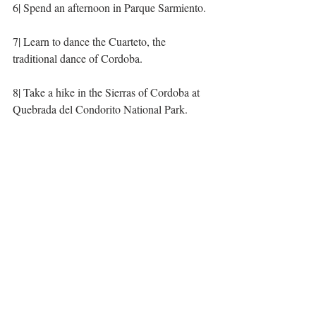
6| Spend an afternoon in Parque Sarmiento. 
7| Learn to dance the Cuarteto, the 
traditional dance of Cordoba.
8| Take a hike in the Sierras of Cordoba at 
Quebrada del Condorito National Park. 
9| Live the gaucho life at 
Estancia Los 
Potreros
.