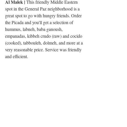
Al Malek | 
This friendly Middle Eastern 
spot in the General Paz neighborhood is a 
great spot to go with hungry friends. Order 
the Picada and you'll get a selection of 
hummus, labneh, baba ganoush, 
empanadas, kibbeh crudo (raw) and cocido 
(cooked), tabbouleh, dolmeh, and more at a 
very reasonable price. Service was friendly 
and efficient. 