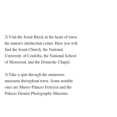
2| Visit the Jesuit Block in the heart of town, 
the nation's intellectual center. Here you will 
find the Jesuit Church, the National 
University of Cordoba, the National School 
of Monserrat, and the Domestic Chapel. 
3| Take a spin through the numerous 
museums throughout town. Some notable 
ones are Museo Palacio Ferreyra and the 
Palacio Dionisi Photography Museum. 