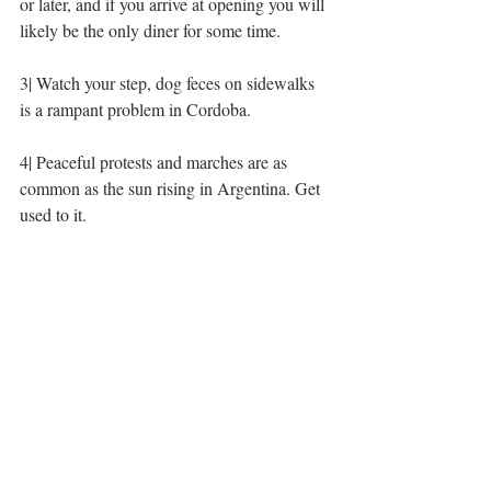
or later, and if you arrive at opening you will 
likely be the only diner for some time. 
3| Watch your step, dog feces on sidewalks 
is a rampant problem in Cordoba. 
4| Peaceful protests and marches are as 
common as the sun rising in Argentina. Get 
used to it. 