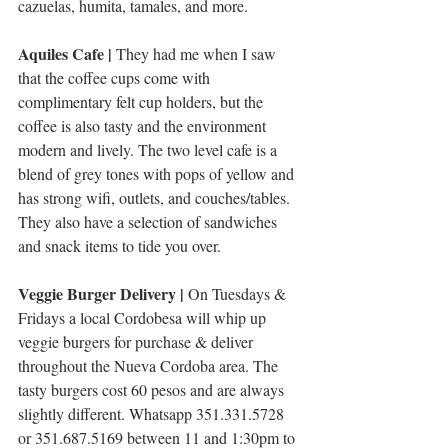
cazuelas, humita, tamales, and more. 
Aquiles Cafe | 
They had me when I saw 
that the coffee cups come with 
complimentary felt cup holders, but the 
coffee is also tasty and the environment 
modern and lively. The two level cafe is a 
blend of grey tones with pops of yellow and 
has strong wifi, outlets, and couches/tables. 
They also have a selection of sandwiches 
and snack items to tide you over. 
Veggie Burger Delivery | 
On Tuesdays & 
Fridays a local Cordobesa will whip up 
veggie burgers for purchase & deliver 
throughout the Nueva Cordoba area. The 
tasty burgers cost 60 pesos and are always 
slightly different. Whatsapp 351.331.5728 
or 351.687.5169 between 11 and 1:30pm to 