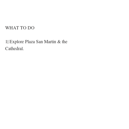
WHAT TO DO
1| Explore Plaza San Martin & the 
Cathedral. 