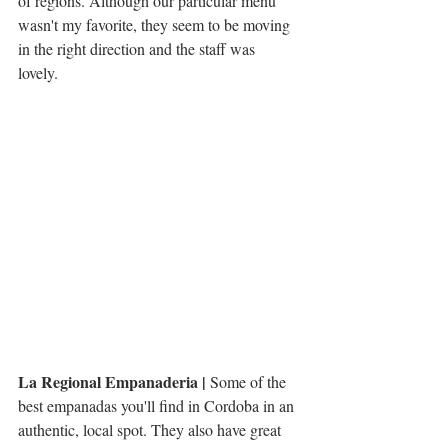
of regions. Although our particular menu 
wasn't my favorite, they seem to be moving 
in the right direction and the staff was 
lovely.  
La Regional Empanaderia |
 Some of the 
best empanadas you'll find in Cordoba in an 
authentic, local spot. They also have great 