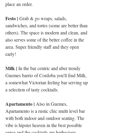
place an order.
Festo | 
Grab & go wraps, salads, 
sandwiches, and tortes (some are better than 
others). The space is modern and clean, and 
also serves some of the better coffee in the 
area. Super friendly staff and they open 
early!
Milk |
 In the bar centric and uber trendy 
Guemes barrio of Cordoba you'll find Milk, 
a somewhat Victorian feeling bar serving up 
a selection of tasty cocktails. 
Apartamento | 
Also in Guemes, 
Apartamento is a rustic chic multi level bar 
with both indoor and outdoor seating. The 
vibe is hipster heaven in the best possible 
sense and the cocktails are herbacious, 