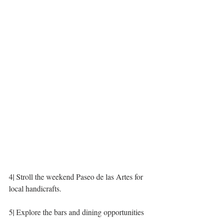
4| Stroll the weekend Paseo de las Artes for 
local handicrafts.
5| Explore the bars and dining opportunities 