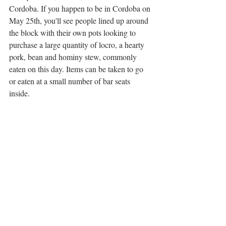
Cordoba. If you happen to be in Cordoba on 
May 25th, you'll see people lined up around 
the block with their own pots looking to 
purchase a large quantity of locro, a hearty 
pork, bean and hominy stew, commonly 
eaten on this day. Items can be taken to go 
or eaten at a small number of bar seats 
inside.