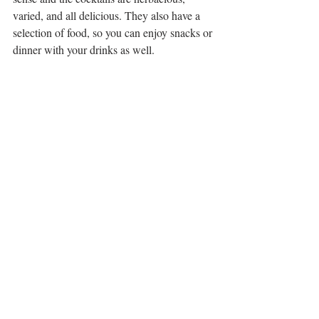
varied, and all delicious. They also have a 
selection of food, so you can enjoy snacks or 
dinner with your drinks as well. 