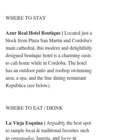
WHERE TO STAY
Azur Real Hotel Boutique |
 Located just a 
block from Plaza San Martin and Cordoba's 
main cathedral, this modern and delightfully 
designed boutique hotel is a charming oasis 
to call home while in Cordoba. The hotel 
has an outdoor patio and rooftop swimming 
area, a spa, and the fine dining restaurant 
Republica (see below). 
WHERE TO EAT / DRINK
La Vieja Esquina | 
Arguably the best spot 
to sample local & traditional favorites such 
as 
empanadas
, 
humita
, and 
locro
 in 