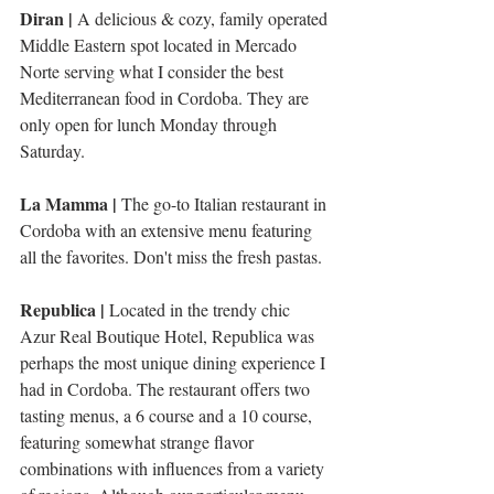
Diran |
 A delicious & cozy, family operated 
Middle Eastern spot located in Mercado 
Norte serving what I consider the best 
Mediterranean food in Cordoba. They are 
only open for lunch Monday through 
Saturday. 
La Mamma | 
The go-to Italian restaurant in 
Cordoba with an extensive menu featuring 
all the favorites. Don't miss the fresh pastas. 
Republica | 
Located in the trendy chic 
Azur Real Boutique Hotel, Republica was 
perhaps the most unique dining experience I 
had in Cordoba. The restaurant offers two 
tasting menus, a 6 course and a 10 course, 
featuring somewhat strange flavor 
combinations with influences from a variety 