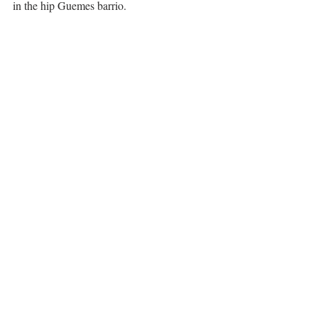
in the hip Guemes barrio. 