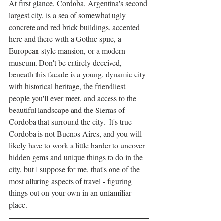
At first glance, Cordoba, Argentina's second 
largest city, is a sea of somewhat ugly 
concrete and red brick buildings, accented 
here and there with a Gothic spire, a 
European-style mansion, or a modern 
museum. Don't be entirely deceived, 
beneath this facade is a young, dynamic city 
with historical heritage, the friendliest 
people you'll ever meet, and access to the 
beautiful landscape and the Sierras of 
Cordoba that surround the city.  It's true 
Cordoba is not Buenos Aires, and you will 
likely have to work a little harder to uncover 
hidden gems and unique things to do in the 
city, but I suppose for me, that's one of the 
most alluring aspects of travel - figuring 
things out on your own in an unfamiliar 
place. 