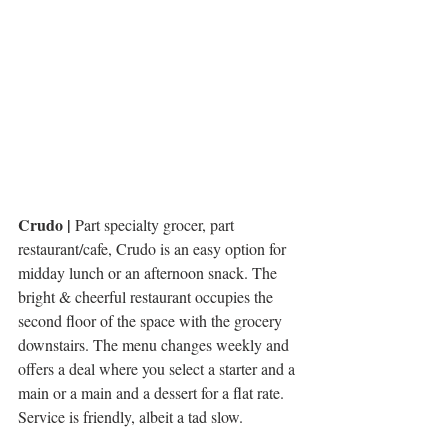
Crudo |
 Part specialty grocer, part 
restaurant/cafe, Crudo is an easy option for 
midday lunch or an afternoon snack. The 
bright & cheerful restaurant occupies the 
second floor of the space with the grocery 
downstairs. The menu changes weekly and 
offers a deal where you select a starter and a 
main or a main and a dessert for a flat rate. 
Service is friendly, albeit a tad slow. 