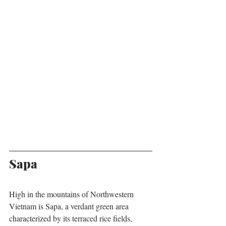
Sapa
High in the mountains of Northwestern 
Vietnam is Sapa, a verdant green area 
characterized by its terraced rice fields, 