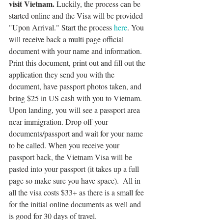
visit Vietnam. 
Luckily, the process can be 
started online and the Visa will be provided 
"Upon Arrival." Start the process 
here
. You 
will receive back a multi page official 
document with your name and information. 
Print this document, print out and fill out the 
application they send you with the 
document, have passport photos taken, and 
bring $25 in US cash with you to Vietnam. 
Upon landing, you will see a passport area 
near immigration. Drop off your 
documents/passport and wait for your name 
to be called. When you receive your 
passport back, the Vietnam Visa will be 
pasted into your passport (it takes up a full 
page so make sure you have space).  All in 
all the visa costs $33+ as there is a small fee 
for the initial online documents as well and 
is good for 30 days of travel. 