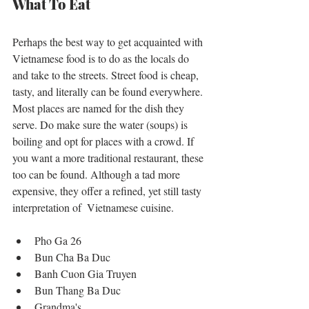
What To Eat
Perhaps the best way to get acquainted with 
Vietnamese food is to do as the locals do 
and take to the streets. Street food is cheap, 
tasty, and literally can be found everywhere. 
Most places are named for the dish they 
serve. Do make sure the water (soups) is 
boiling and opt for places with a crowd. If 
you want a more traditional restaurant, these 
too can be found. Although a tad more 
expensive, they offer a refined, yet still tasty 
interpretation of  Vietnamese cuisine. 
Pho Ga 26  
Bun Cha Ba Duc  
Banh Cuon Gia Truyen  
Bun Thang Ba Duc  
Grandma's  