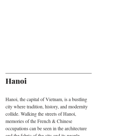
Hanoi
Hanoi, the capital of Vietnam, is a bustling 
city where tradition, history, and modernity 
collide. Walking the streets of Hanoi, 
memories of the French & Chinese 
occupations can be seen in the architecture 
and the fabric of the city and its people. 