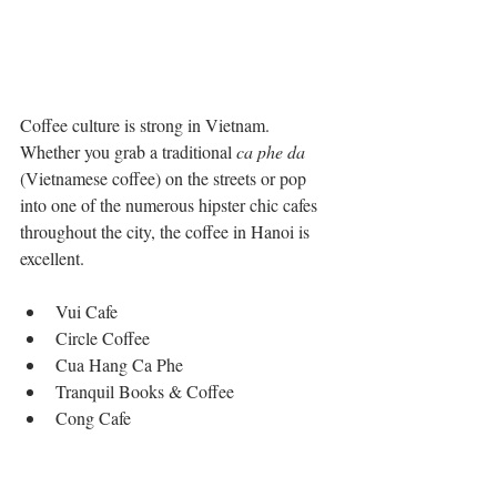
Coffee culture is strong in Vietnam. 
Whether you grab a traditional 
ca phe da
(Vietnamese coffee) on the streets or pop 
into one of the numerous hipster chic cafes 
throughout the city, the coffee in Hanoi is 
excellent. 
Vui Cafe   
Circle Coffee  
Cua Hang Ca Phe  
Tranquil Books & Coffee  
Cong Cafe 