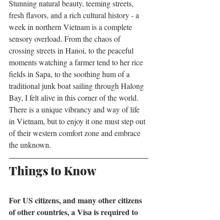
Stunning natural beauty, teeming streets, 
fresh flavors, and a rich cultural history - a 
week in northern Vietnam is a complete 
sensory overload. From the chaos of 
crossing streets in Hanoi, to the peaceful 
moments watching a farmer tend to her rice 
fields in Sapa, to the soothing hum of a 
traditional junk boat sailing through Halong 
Bay, I felt alive in this corner of the world. 
There is a unique vibrancy and way of life 
in Vietnam, but to enjoy it one must step out 
of their western comfort zone and embrace 
the unknown. 
Things to Know
For US citizens, and many other citizens 
of other countries, a Visa is required to 