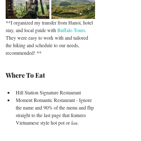
**I organized my transfer from Hanoi, hotel 
stay, and local guide with 
Buffalo Tours
. 
They were easy to work with and tailored 
the hiking and schedule to our needs, 
recommended! **
Where To Eat
Hill Station Signature Restaurant   
Moment Romantic Restaurant - Ignore 
the name and 90% of the menu and flip 
straight to the last page that features 
Vietnamese style hot pot or
 lau
. 