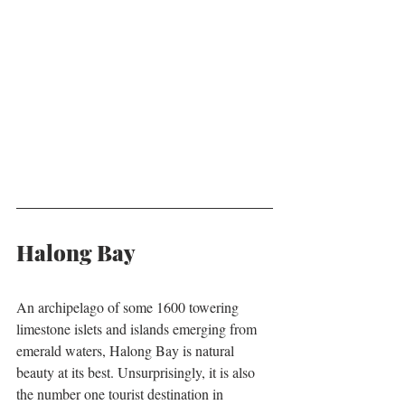
Halong Bay
An archipelago of some 1600 towering 
limestone islets and islands emerging from 
emerald waters, Halong Bay is natural 
beauty at its best. Unsurprisingly, it is also 
the number one tourist destination in 