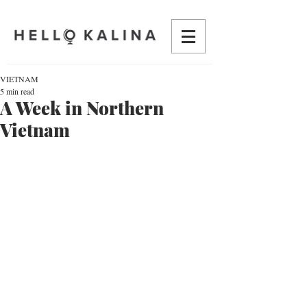
VIETNAM
5 min read
A Week in Northern
Vietnam