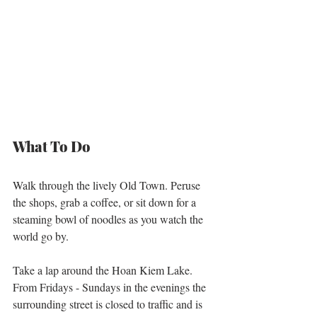
What To Do
Walk through the lively Old Town. Peruse 
the shops, grab a coffee, or sit down for a 
steaming bowl of noodles as you watch the 
world go by. 
Take a lap around the Hoan Kiem Lake. 
From Fridays - Sundays in the evenings the 
surrounding street is closed to traffic and is 