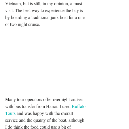
Vietnam, but is still, in my opinion, a must 
visit. The best way to experience the bay is 
by boarding a traditional junk boat for a one 
or two night cruise.
Many tour operators offer overnight cruises 
with bus transfer from Hanoi. I used 
Buffalo 
Tours
 and was happy with the overall 
service and the quality of the boat, although 
I do think the food could use a bit of 