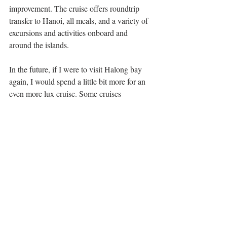
improvement. The cruise offers roundtrip 
transfer to Hanoi, all meals, and a variety of 
excursions and activities onboard and 
around the islands.
In the future, if I were to visit Halong bay 
again, I would spend a little bit more for an 
even more lux cruise. Some cruises 
recommended by close friends who recently 
visited as well are 
Indochina
 Cruises or 
Aphrodite
 Cruises. 