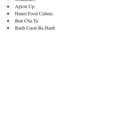
Apron Up  
Hanoi Food Culture  
Bun Cha Ta  
Banh Cuon Ba Hanh 