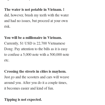
The water is not potable in Vietnam. 
I 
did, however, brush my teeth with the water 
and had no issues, but proceed at your own 
risk. 
You will be a millionaire in Vietnam.
Currently, $1 USD is 22,700 Vietnamese 
Dong. Pay attention to the bills as it is easy 
to confuse a 5,000 note with a 500,000 note 
etc. 
Crossing the streets in cities is mayhem.
Just go and the scooters and cars will weave 
around you. After you do it a couple times, 
it becomes easier and kind of fun. 
Tipping is not expected.