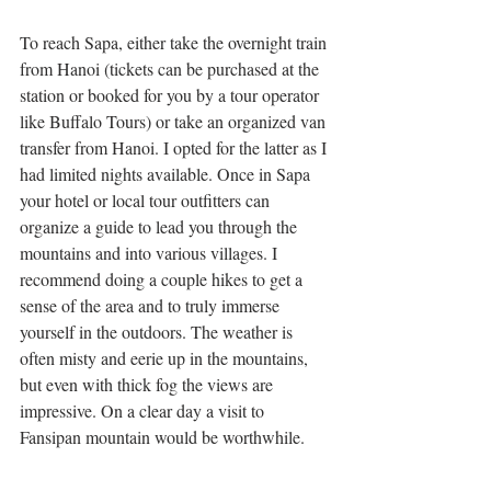
To reach Sapa, either take the overnight train 
from Hanoi (tickets can be purchased at the 
station or booked for you by a tour operator 
like Buffalo Tours) or take an organized van 
transfer from Hanoi. I opted for the latter as I 
had limited nights available. Once in Sapa 
your hotel or local tour outfitters can 
organize a guide to lead you through the 
mountains and into various villages. I 
recommend doing a couple hikes to get a 
sense of the area and to truly immerse 
yourself in the outdoors. The weather is 
often misty and eerie up in the mountains, 
but even with thick fog the views are 
impressive. On a clear day a visit to 
Fansipan mountain would be worthwhile. 