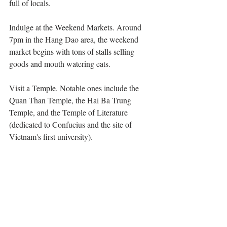
full of locals. 
Indulge at the Weekend Markets. Around 
7pm in the Hang Dao area, the weekend 
market begins with tons of stalls selling 
goods and mouth watering eats. 
Visit a Temple. Notable ones include the 
Quan Than Temple, the Hai Ba Trung 
Temple, and the Temple of Literature 
(dedicated to Confucius and the site of 
Vietnam's first university).