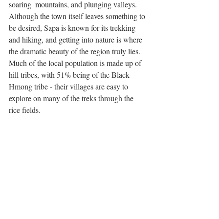
soaring  mountains, and plunging valleys. 
Although the town itself leaves something to 
be desired, Sapa is known for its trekking 
and hiking, and getting into nature is where 
the dramatic beauty of the region truly lies. 
Much of the local population is made up of 
hill tribes, with 51% being of the Black 
Hmong tribe - their villages are easy to 
explore on many of the treks through the 
rice fields. 