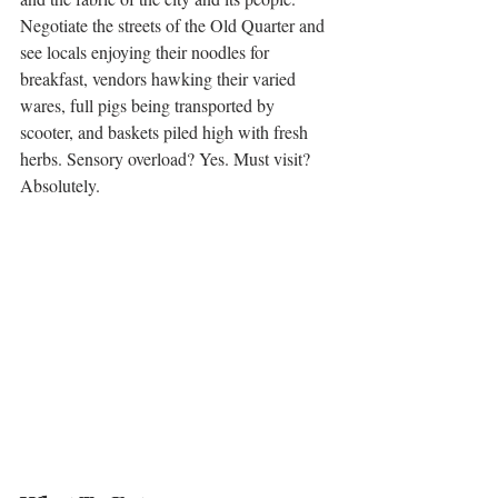
Negotiate the streets of the Old Quarter and 
see locals enjoying their noodles for 
breakfast, vendors hawking their varied 
wares, full pigs being transported by 
scooter, and baskets piled high with fresh 
herbs. Sensory overload? Yes. Must visit? 
Absolutely. 