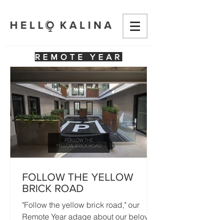
REMOTE YEAR
FOLLOW THE YELLOW
BRICK ROAD
"Follow the yellow brick road," our
Remote Year adage about our beloved