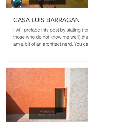
CASA LUIS BARRAGAN
I will preface this post by stating (for
those who do not know me well) that I
am a bit of an architect nerd. You can
see me nerding out...