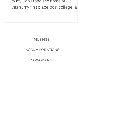
to my San Francisco home of 3.5
years, my first place post college, and
the first place that's...
MUSINGS
ACCOMMODATIONS
COWORKING