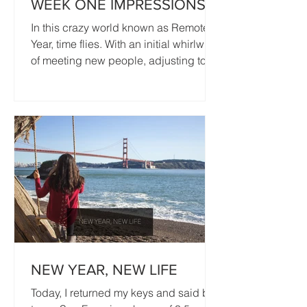
WEEK ONE IMPRESSIONS
In this crazy world known as Remote
Year, time flies. With an initial whirlwind
of meeting new people, adjusting to
working remotely, and...
NEW YEAR, NEW LIFE
Today, I returned my keys and said bye