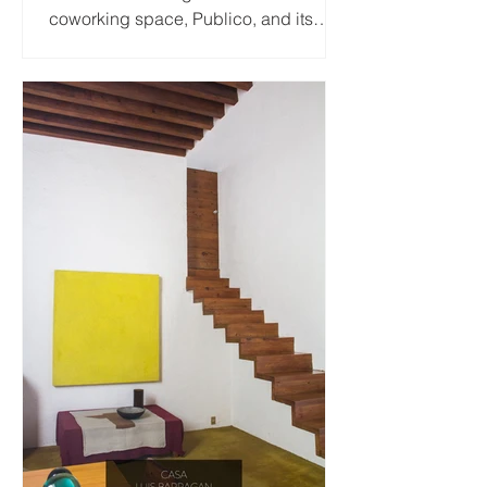
coworking space, Publico, and its
wonderfully colorful yellow...